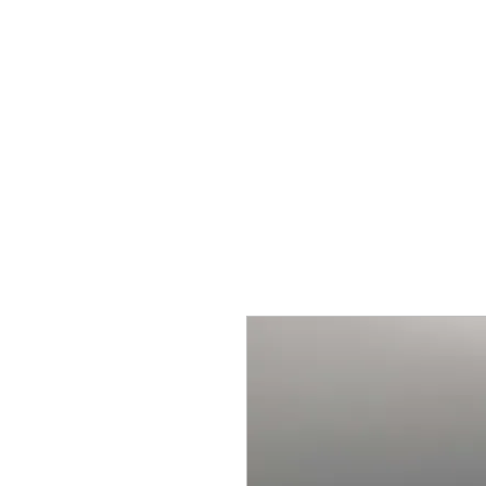
BY ODIN'S BEARD