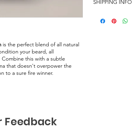
SHIPPING INFO
We aim to dispatch al
Orders within the UK 
48hour tracking servi
sent out as Internati
number provided.
m
is the perfect blend of all natural
ndition your beard, all
. Combine this with a subtle
a that doesn't overpower the
 to a sure fire winner.
r Feedback