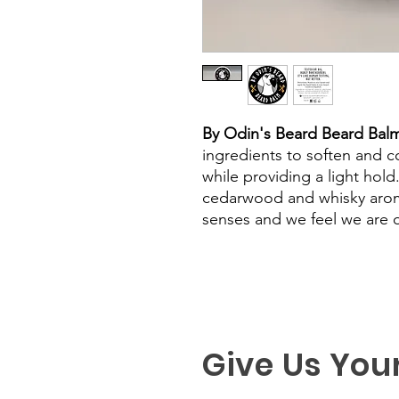
By Odin's Beard Beard Bal
ingredients to soften and co
while providing a light hold
cedarwood and whisky arom
senses and we feel we are on
Give Us You