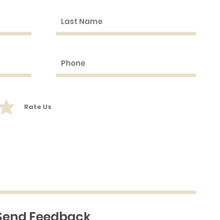
Rate Us
Send Feedback