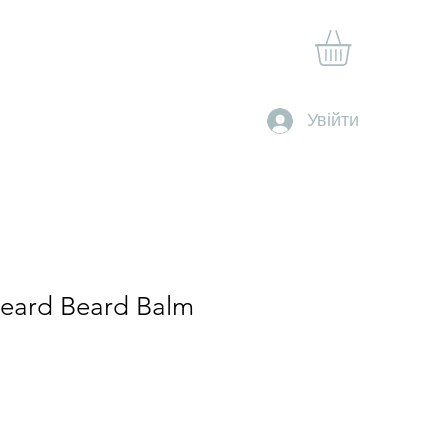
Shop
Gift Card
Contact
Clan Rewards
Увійти
Beard Beard Balm