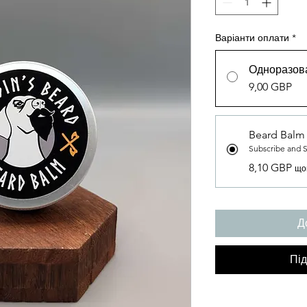
Варіанти оплати
*
Одноразова
9,00 GBP
Beard Balm
Subscribe and 
8,10 GBP
що
Д
Під