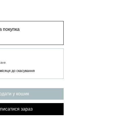
 покупка
Save
місяця до скасування
одати у кошик
писатися зараз