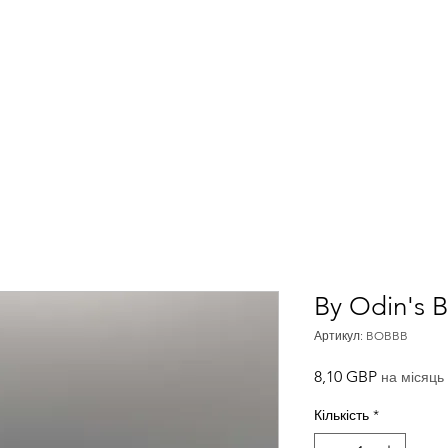
Home
About
Meet The Team
By Odin's 
Артикул: BOBBB
Ціна
8,10 GBP
на місяць
Кількість
*